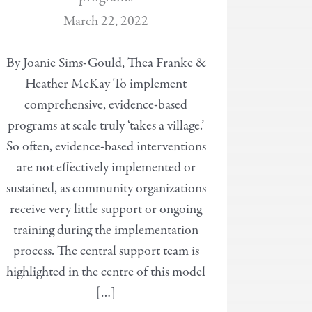
March 22, 2022
By Joanie Sims-Gould, Thea Franke &
Heather McKay To implement
comprehensive, evidence-based
programs at scale truly ‘takes a village.’
So often, evidence-based interventions
are not effectively implemented or
sustained, as community organizations
receive very little support or ongoing
training during the implementation
process. The central support team is
highlighted in the centre of this model
[…]