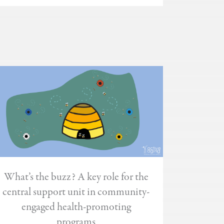
What’s the buzz? A key role for the
central support unit in community-
engaged health-promoting
programs