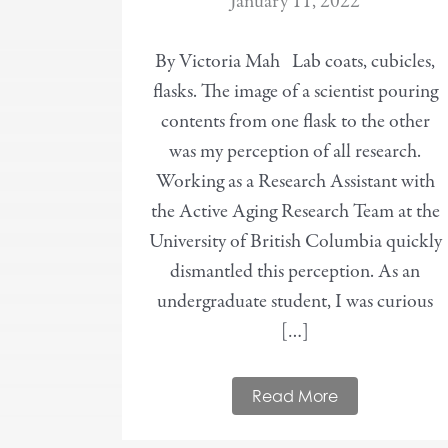
January 11, 2022
By Victoria Mah Lab coats, cubicles,
flasks. The image of a scientist pouring
contents from one flask to the other
was my perception of all research.
Working as a Research Assistant with
the Active Aging Research Team at the
University of British Columbia quickly
dismantled this perception. As an
undergraduate student, I was curious
[…]
Read More