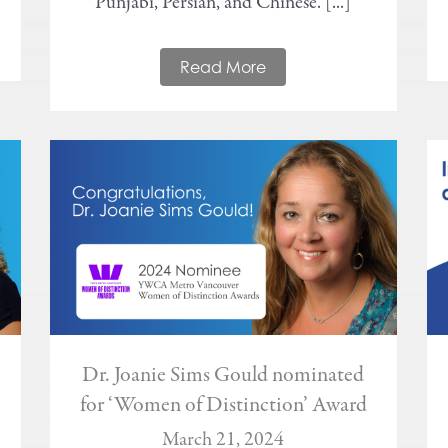
Punjabi, Persian, and Chinese. [...]
Read More
Dr. Joanie Sims Gould nominated
for ‘Women of Distinction’ Award
March 21, 2024