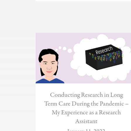
Conducting Research in Long
Term Care During the Pandemic –
My Experience as a Research
Assistant