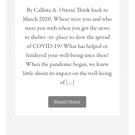
By Callista A. Ottoni Think back to
March 2020. Where were you and who
were you with when you got the news
to shelter -in -place to slow the spread
of COVID-19? What has helped or
hindered your well-being since then?
When the pandemic began, we knew
little about its impact on the well-being
of […]
Read More