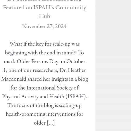
Featured on ISPAH’s Community
Hub
November 27, 2024
What if the key for scale-up was
beginning with the end in mind? To
mark Older Persons Day on October
1, one of our researchers, Dr. Heather
Macdonald shared her insights in a blog
for the International Society of
Physical Activity and Health (ISPAH).
The focus of the blog is scaling-up
health-promoting interventions for
older […]