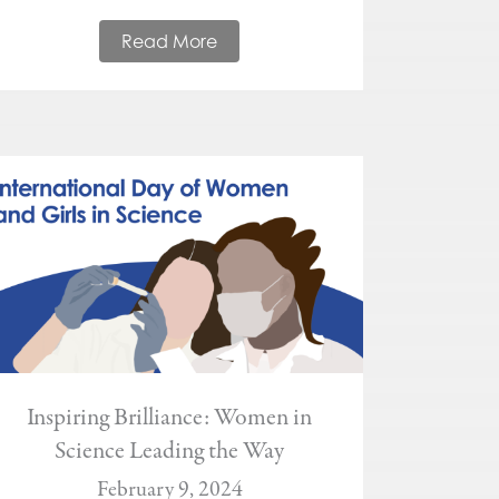
Read More
Inspiring Brilliance: Women in
Science Leading the Way
February 9, 2024