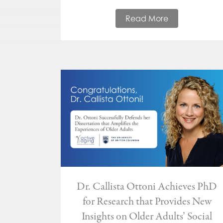
Read More
Dr. Callista Ottoni Achieves PhD
for Research that Provides New
Insights on Older Adults’ Social