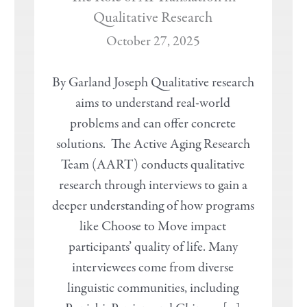
Qualitative Research
October 27, 2025
By Garland Joseph Qualitative research
aims to understand real-world
problems and can offer concrete
solutions. The Active Aging Research
Team (AART) conducts qualitative
research through interviews to gain a
deeper understanding of how programs
like Choose to Move impact
participants’ quality of life. Many
interviewees come from diverse
linguistic communities, including