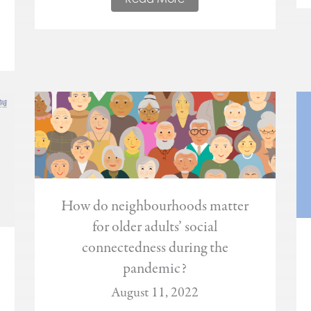
How do neighbourhoods matter
for older adults’ social
connectedness during the
pandemic?
August 11, 2022