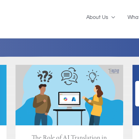
About Us
Wha
The Role of AI Translation in