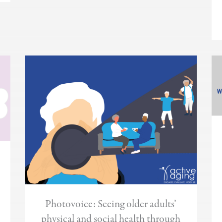
Photovoice: Seeing older adults’
physical and social health through