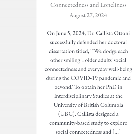
Connectedness and Loneliness
August 27, 2024
On June 5, 2024, Dr. Callista Ottoni
successfully defended her doctoral
dissertation titled, ‘”We dodge each
other smiling”: older adults’ social
connectedness and everyday well-being
during the COVID-19 pandemic and
beyond.’ To obtain her PhD in
Interdisciplinary Studies at the
University of British Columbia
(UBC), Callista designed a
community-based study to explore
social connectedness and […]