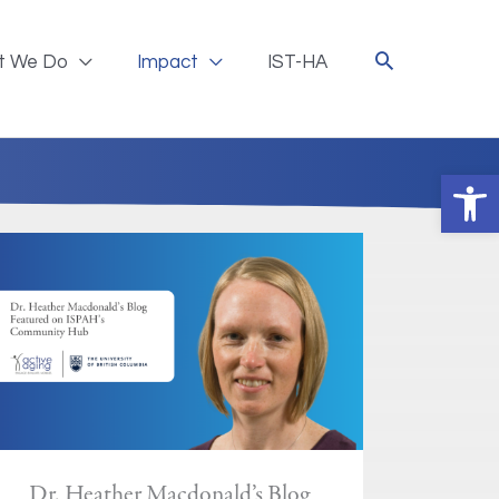
t We Do
Impact
IST-HA
Ope
Dr. Heather Macdonald’s Blog