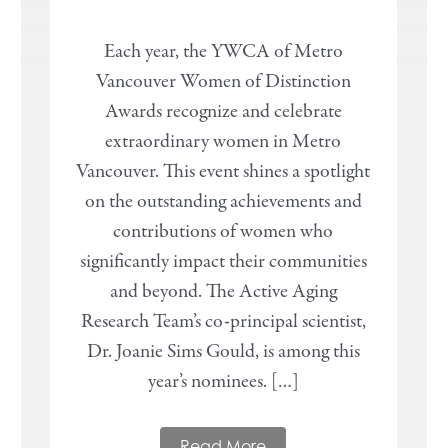
Each year, the YWCA of Metro
Vancouver Women of Distinction
Awards recognize and celebrate
extraordinary women in Metro
Vancouver. This event shines a spotlight
on the outstanding achievements and
contributions of women who
significantly impact their communities
and beyond. The Active Aging
Research Team’s co-principal scientist,
Dr. Joanie Sims Gould, is among this
year’s nominees. […]
Read More