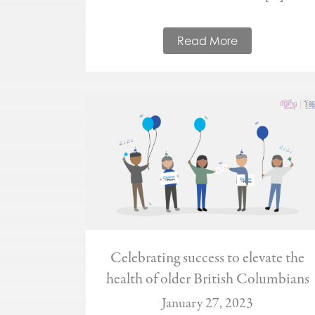
Read More
Celebrating success to elevate the
health of older British Columbians
January 27, 2023