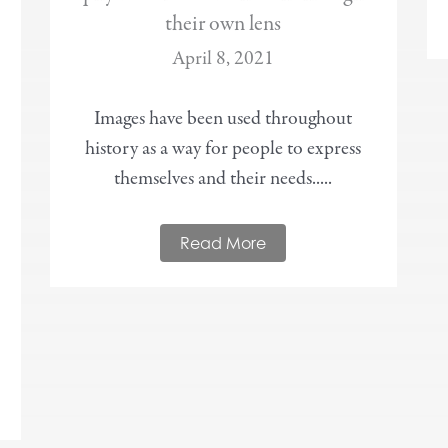
their own lens
April 8, 2021
Images have been used throughout
history as a way for people to express
themselves and their needs.....
Read More