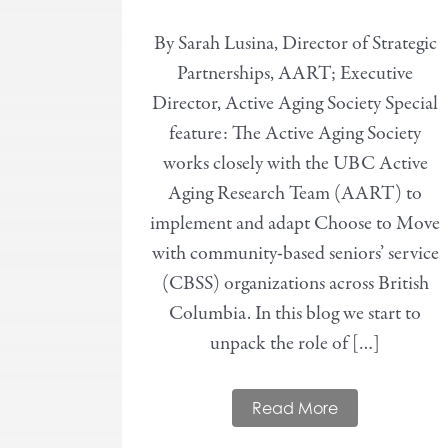
By Sarah Lusina, Director of Strategic
Partnerships, AART; Executive
Director, Active Aging Society Special
feature: The Active Aging Society
works closely with the UBC Active
Aging Research Team (AART) to
implement and adapt Choose to Move
with community-based seniors’ service
(CBSS) organizations across British
Columbia. In this blog we start to
unpack the role of […]
Read More