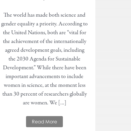
The world has made both science and
gender equality a priority. According to
the United Nations, both are “vital for
the achievement of the internationally
agreed development goals, including
the 2030 Agenda for Sustainable
Development.” While there have been
important advancements to include
women in science, at the moment less
than 30 percent of researchers globally
are women. We […]
Read More