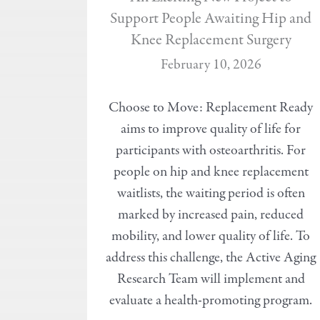
Support People Awaiting Hip and
Knee Replacement Surgery
February 10, 2026
Choose to Move: Replacement Ready
aims to improve quality of life for
participants with osteoarthritis. For
people on hip and knee replacement
waitlists, the waiting period is often
marked by increased pain, reduced
mobility, and lower quality of life. To
address this challenge, the Active Aging
Research Team will implement and
evaluate a health-promoting program.