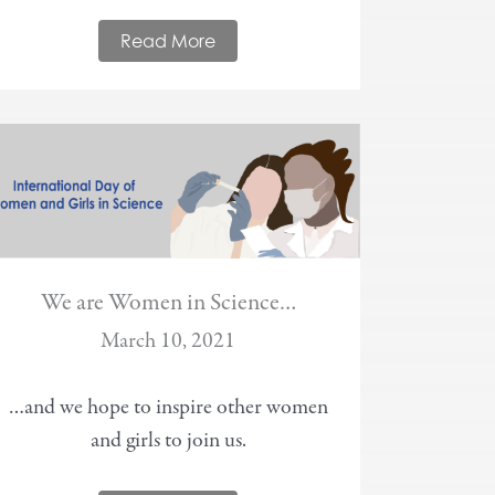
Read More
We are Women in Science…
March 10, 2021
…and we hope to inspire other women
and girls to join us.