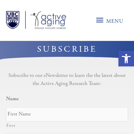
Skip
to
MENU
content
MENU
SUBSCRIBE
Ope
Subscribe to our eNewsletter to learn the the latest about
the Active Aging Research Team:
Name
First