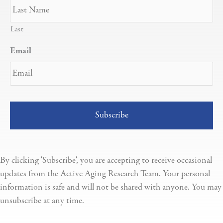
Last
Email
By clicking 'Subscribe', you are accepting to receive occasional
updates from the Active Aging Research Team. Your personal
information is safe and will not be shared with anyone. You may
unsubscribe at any time.