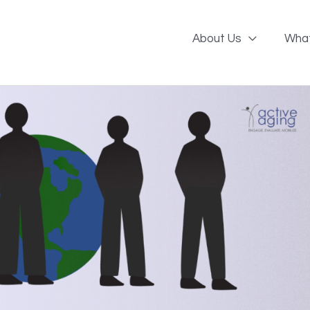
About Us
Wha