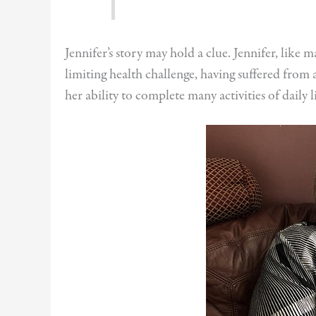
Jennifer’s story may hold a clue. Jennifer, like 
limiting health challenge, having suffered from a
her ability to complete many activities of daily l