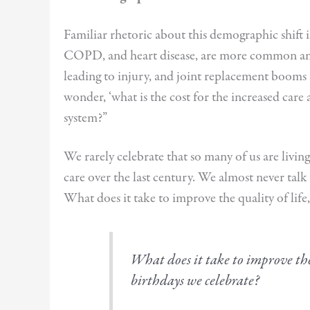
Familiar rhetoric about this demographic shift i
COPD, and heart disease, are more common amon
leading to injury, and joint replacement booms 
wonder, ‘what is the cost for the increased care
system?”
We rarely celebrate that so many of us are living
care over the last century. We almost never talk 
What does it take to improve the quality of life
What does it take to improve the 
birthdays we celebrate?