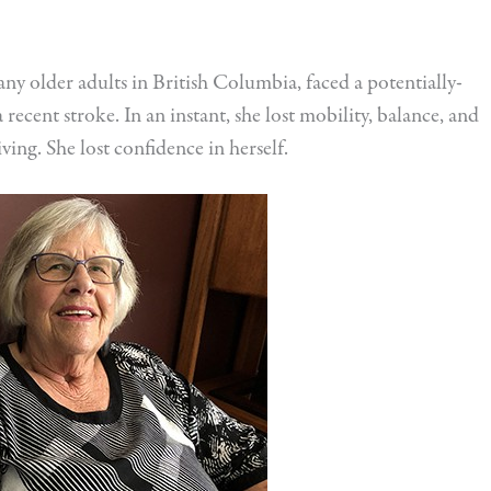
many older adults in British Columbia, faced a potentially-
 recent stroke. In an instant, she lost mobility, balance, and
iving. She lost confidence in herself.