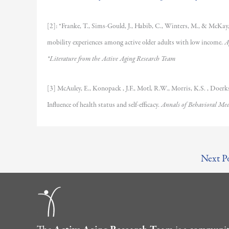
[2]: *Franke, T., Sims-Gould, J., Habib, C., Winters, M., & McKay, 
mobility experiences among active older adults with low income.
A
*Literature from the Active Aging Research Team
[3] McAuley, E., Konopack , J.F., Motl, R.W., Morris, K.S. , Doerkse
Influence of health status and self-efficacy.
Annals of Behavioral Med
Next P