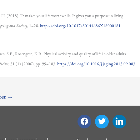
H. (2018). ‘It makes your life worthwhile. It gives you a purpose in living’:
geing and Society
, 1–28.
http://doi.org/10.1017/S0144686X18000181
n, S.E., Rosengren, K.R. Physical activity and quality of life in older adults:
icine
, 31 (1) (2006), pp. 99–103.
https://doi.org/10.1016/j.jaging.2013.09.003
ost
→
facebook
twitter
linkedin