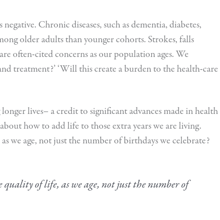
s negative. Chronic diseases, such as dementia, diabetes,
g older adults than younger cohorts. Strokes, falls
are often-cited concerns as our population ages. We
 and treatment?’ ‘Will this create a burden to the health-care
 longer lives– a credit to significant advances made in health
about how to add life to those extra years we are living.
, as we age, not just the number of birthdays we celebrate?
quality of life, as we age, not just the number of