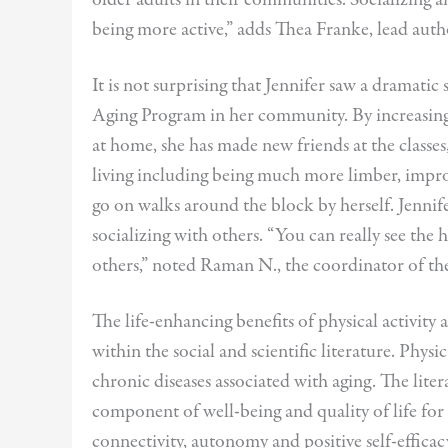
being more active,” adds Thea Franke, lead auth
It is not surprising that Jennifer saw a dramatic 
Aging Program in her community. By increasing 
at home, she has made new friends at the classes
living including being much more limber, impro
go on walks around the block by herself. Jenn
socializing with others. “You can really see the 
others,” noted Raman N., the coordinator of t
The life-enhancing benefits of physical activity
within the social and scientific literature. Phy
chronic diseases associated with aging. The litera
component of well-being and quality of life for 
connectivity, autonomy and positive self-effica