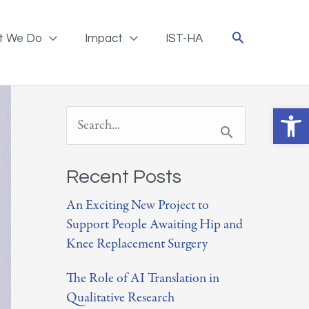
t We Do
Impact
IST-HA
Ope
S
e
a
Recent Posts
r
An Exciting New Project to
Support People Awaiting Hip and
c
Knee Replacement Surgery
h
The Role of AI Translation in
f
Qualitative Research