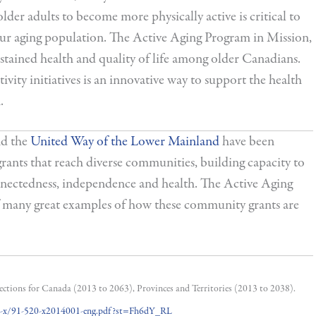
lder adults to become more physically active is critical to
 our aging population. The Active Aging Program in Mission,
 sustained health and quality of life among older Canadians.
vity initiatives is an innovative way to support the health
.
d the
United Way of the Lower Mainland
have been
ants that reach diverse communities, building capacity to
onnectedness, independence and health. The Active Aging
f many great examples of how these community grants are
jections for Canada (2013 to 2063), Provinces and Territories (2013 to 2038).
20-x/91-520-x2014001-eng.pdf?st=Fh6dY_RL