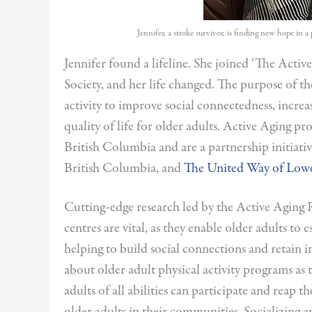
Jennifer, a stroke survivor, is finding new hope in 
Jennifer found a lifeline. She joined ‘The Act
Society, and her life changed. The purpose of th
activity to improve social connectedness, incr
quality of life for older adults. Active Aging pr
British Columbia and are a partnership initiati
British Columbia, and
The United Way of Low
Cutting-edge research led by the Active Aging
centres are vital, as they enable older adults to 
helping to build social connections and retai
about older adult physical activity programs as
adults of all abilities can participate and reap 
older adults in their communities. Socializing a