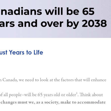
st Years to Life
n Canada, we need to look at the factors that will enhance
f all people–will be 65 years old or older¹. Think about
changes must we, as a society, make to accommodate