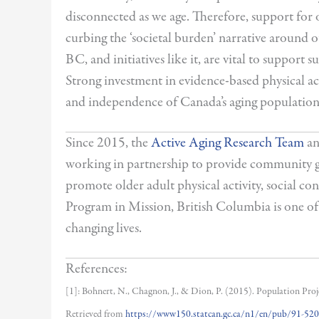
disconnected as we age. Therefore, support for o
curbing the ‘societal burden’ narrative around
BC, and initiatives like it, are vital to support
Strong investment in evidence-based physical acti
and independence of Canada’s aging population
Since 2015, the
Active Aging Research Team
an
working in partnership to provide community gr
promote older adult physical activity, social c
Program in Mission, British Columbia is one o
changing lives.
References:
[1]: Bohnert, N., Chagnon, J., & Dion, P. (2015). Population Pro
Retrieved from
https://www150.statcan.gc.ca/n1/en/pub/91-5