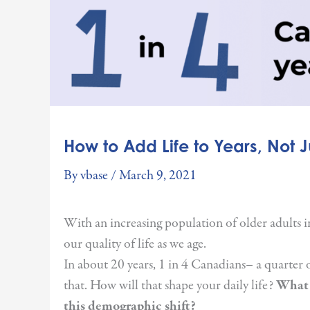
How to Add Life to Years, Not Ju
By
vbase
/
March 9, 2021
With an increasing population of older adults i
our quality of life as we age.
In about 20 years, 1 in 4 Canadians– a quarter o
that. How will that shape your daily life?
What 
this demographic shift?