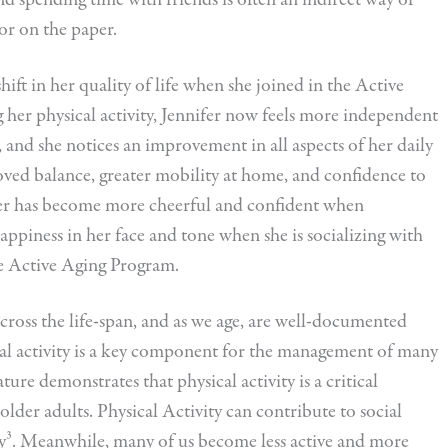
or on the paper.
shift in her quality of life when she joined in the Active
her physical activity, Jennifer now feels more independent
, and she notices an improvement in all aspects of her daily
ved balance, greater mobility at home, and confidence to
ifer has become more cheerful and confident when
happiness in her face and tone when she is socializing with
he Active Aging Program.
 across the life-span, and as we age, are well-documented
sical activity is a key component for the management of many
ture demonstrates that physical activity is a critical
older adults. Physical Activity can contribute to social
cy³. Meanwhile, many of us become less active and more