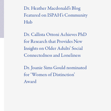
o
Dr. Heather Macdonald’s Blog
r
Featured on ISPAH’s Community
:
Hub
Dr. Callista Ottoni Achieves PhD
for Research that Provides New
Insights on Older Adults’ Social
Connectedness and Loneliness
Dr. Joanie Sims Gould nominated
for ‘Women of Distinction’
Award