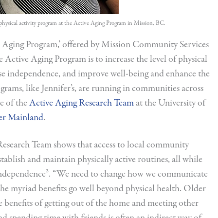
a physical activity program at the Active Aging Program in Mission, BC.
ive Aging Program,’ offered by Mission Community Services
e Active Aging Program is to increase the level of physical
ease independence, and improve well-being and enhance the
ograms, like Jennifer’s, are running in communities across
ve of the
Active Aging Research Team
at the University of
er Mainland
.
 Research Team shows that access to local community
establish and maintain physically active routines, all while
n independence². “We need to change how we communicate
 the myriad benefits go well beyond physical health. Older
the benefits of getting out of the home and meeting other
nd spending time with friends is often an indirect way of