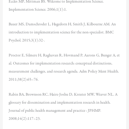
Eccles MP, Mittman BS. Welcome to Implementation Science.
Implementation Science. 2006;1(1):1.
Bauer MS, Damschroder L, Hagedorn H, Smith J, Kilbourne AM. An
introduction to implementation science for the non-specialist. BMC
Psychol. 2015;3(1):32-.
Proctor E, Silmere H, Raghavan R, Hovmand P, Aarons G, Bunger A, et
al. Outcomes for implementation research: conceptual distinctions,
measurement challenges, and research agenda. Adm Policy Ment Health.
2011;38(2):65–76.
Rabin BA, Brownson RC, Haire-Joshu D, Kreuter MW, Weaver NL. A
glossary for dissemination and implementation research in health.
Journal of public health management and practice : JPHMP.
2008;14(2):117–23.