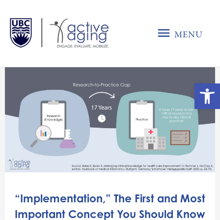
Skip
to
MENU
content
MENU
Ope
“Implementation,” The First and Most
Important Concept You Should Know