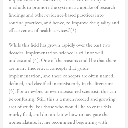
methods to promote the systematic uptake of research
findings and other evidence-based practices into
routine practices, and hence, to improve the quality and
effectiveness of health services.”(3)
While this field has grown rapidly over the past two
decades, implementation science is still not well
understood (4). One of the reasons could be that there
are many theoretical concepts that guide
implementation, and these concepts are often named,
defined, and classified inconsistently in the literature
(5). For a newbie, or even a seasoned scientist, this can
be confusing. Still, this is a much needed and growing
area of study. For those who would like to enter this
murky field, and do not know how to navigate the
nomenclature, let me recommend beginning with