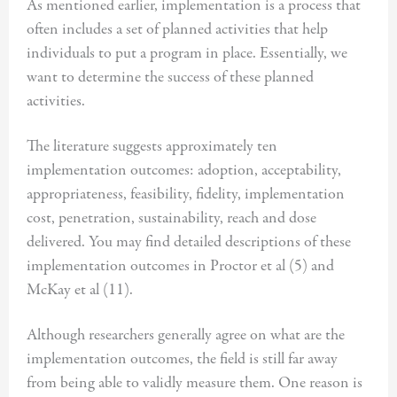
As mentioned earlier, implementation is a process that
often includes a set of planned activities that help
individuals to put a program in place. Essentially, we
want to determine the success of these planned
activities.
The literature suggests approximately ten
implementation outcomes: adoption, acceptability,
appropriateness, feasibility, fidelity, implementation
cost, penetration, sustainability, reach and dose
delivered. You may find detailed descriptions of these
implementation outcomes in Proctor et al (5) and
McKay et al (11).
Although researchers generally agree on what are the
implementation outcomes, the field is still far away
from being able to validly measure them. One reason is