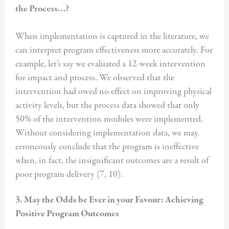
the Process…?
When implementation is captured in the literature, we
can interpret program effectiveness more accurately. For
example, let’s say we evaluated a 12-week intervention
for impact and process. We observed that the
intervention had owed no effect on improving physical
activity levels, but the process data showed that only
50% of the intervention modules were implemented.
Without considering implementation data, we may
erroneously conclude that the program is ineffective
when, in fact, the insignificant outcomes are a result of
poor program delivery (7, 10).
3. May the Odds be Ever in your Favour: Achieving
Positive Program Outcomes