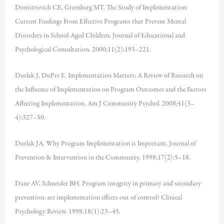
Domitrovich CE, Greenberg MT. The Study of Implementation:
Current Findings From Effective Programs that Prevent Mental
Disorders in School-Aged Children. Journal of Educational and
Psychological Consultation. 2000;11(2):193–221.
Durlak J, DuPre E. Implementation Matters: A Review of Research on
the Influence of Implementation on Program Outcomes and the Factors
Affecting Implementation. Am J Community Psychol. 2008;41(3–
4):327–50.
Durlak JA. Why Program Implementation is Important. Journal of
Prevention & Intervention in the Community. 1998;17(2):5–18.
Dane AV, Schneider BH. Program integrity in primary and secondary
prevention: are implementation effects out of control? Clinical
Psychology Review. 1998;18(1):23–45.