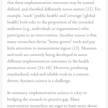
that these implementation outcomes may be named,
defined, and classified differently across sectors (12). For
example, ‘reach’ (public health) and ‘coverage’ (global
health) both refer to the proportion of the intended
audience (e.g., individuals or organizations) who
participate in an intervention. Another reason is that
many researchers devise “home-grown” tools and pay
little attention to measurement rigour (13). Measures
and tools are currently being developed to assess
different implementation outcomes in the health
promotion sector (14–16). However, producing
standardized, valid and reliable tools in a context-
driven, dynamic science is a challenge.
In summary, implementation science is a key to
bridging the research-to-practice gap. Many
intervention researchers are eager to learn more about