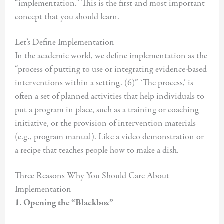
“implementation.” This is the first and most important
concept that you should learn.
Let’s Define Implementation
In the academic world, we define implementation as the
“process of putting to use or integrating evidence-based
interventions within a setting. (6)” ‘The process,’ is
often a set of planned activities that help individuals to
put a program in place, such as a training or coaching
initiative, or the provision of intervention materials
(e.g., program manual). Like a video demonstration or
a recipe that teaches people how to make a dish.
Three Reasons Why You Should Care About
Implementation
1. Opening the “Blackbox”