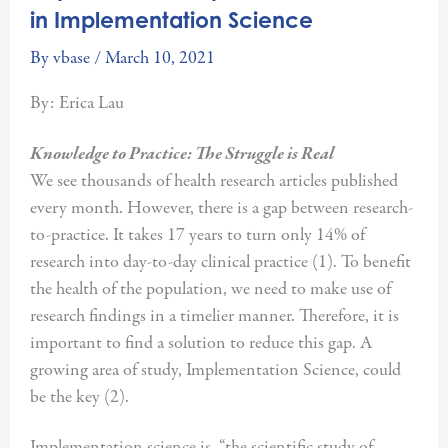
in Implementation Science
By
vbase
/
March 10, 2021
By: Erica Lau
Knowledge to Practice: The Struggle is Real
We see thousands of health research articles published
every month. However, there is a gap between research-
to-practice. It takes 17 years to turn only 14% of
research into day-to-day clinical practice (1). To benefit
the health of the population, we need to make use of
research findings in a timelier manner. Therefore, it is
important to find a solution to reduce this gap. A
growing area of study, Implementation Science, could
be the key (2).
Implementation science is, “the scientific study of