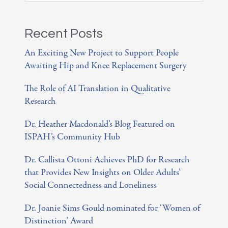
e
a
Recent Posts
r
An Exciting New Project to Support People
c
Awaiting Hip and Knee Replacement Surgery
h
The Role of AI Translation in Qualitative
f
Research
o
Dr. Heather Macdonald’s Blog Featured on
r
ISPAH’s Community Hub
:
Dr. Callista Ottoni Achieves PhD for Research
that Provides New Insights on Older Adults’
Social Connectedness and Loneliness
Dr. Joanie Sims Gould nominated for ‘Women of
Distinction’ Award