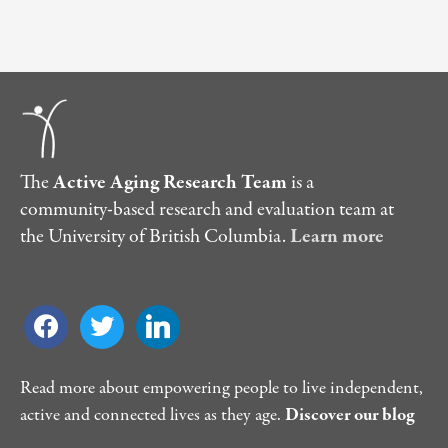
The
Active Aging Research Team
is a
community-based research and evaluation team at
the University of British Columbia.
Learn more
facebook
twitter
linkedin
Read more about empowering people to live independent,
active and connected lives as they age.
Discover our blog