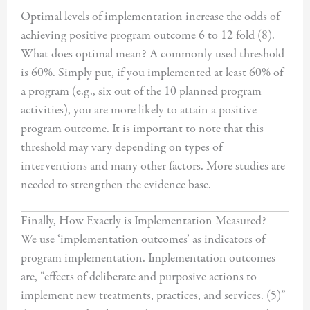
Optimal levels of implementation increase the odds of
achieving positive program outcome 6 to 12 fold (8).
What does optimal mean? A commonly used threshold
is 60%. Simply put, if you implemented at least 60% of
a program (e.g., six out of the 10 planned program
activities), you are more likely to attain a positive
program outcome. It is important to note that this
threshold may vary depending on types of
interventions and many other factors. More studies are
needed to strengthen the evidence base.
Finally, How Exactly is Implementation Measured?
We use ‘implementation outcomes’ as indicators of
program implementation. Implementation outcomes
are, “effects of deliberate and purposive actions to
implement new treatments, practices, and services. (5)”