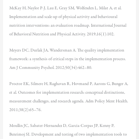
McKay H, Naylor P-J, Lau E, Gray SM, Wolfenden L, Milat A, et al.
Implementation and scale-up of physical activity and behavioural
nutrition interventions: an evaluation roadmap. International Journal
of Behavioral Nutrition and Physical Activity. 2019;16(1):102.
Meyers DC, Durlak JA, Wandersman A. The quality implementation
framework: a synthesis of critical steps in the implementation process.
Am J Community Psychol. 2012;50(34):462–80.
Proctor EK, Silmere H, Raghavan R, Hovmand P, Aarons G, Bunger A,
et al. Outcomes for implementation research: conceptual distinctions,
measurement challenges, and research agenda. Adm Policy Ment Health.
2011;38(2):65–76.
Moullin JC, Sabater-Hernandez D, Garcia-Corpas JP, Kenny P,
Benrimoj SI. Development and testing of two implementation tools to