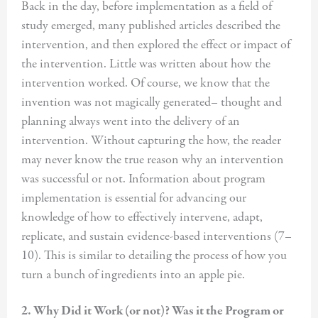
Back in the day, before implementation as a field of
study emerged, many published articles described the
intervention, and then explored the effect or impact of
the intervention. Little was written about how the
intervention worked. Of course, we know that the
invention was not magically generated– thought and
planning always went into the delivery of an
intervention. Without capturing the how, the reader
may never know the true reason why an intervention
was successful or not. Information about program
implementation is essential for advancing our
knowledge of how to effectively intervene, adapt,
replicate, and sustain evidence-based interventions (7–
10). This is similar to detailing the process of how you
turn a bunch of ingredients into an apple pie.
2. Why Did it Work (or not)? Was it the Program or