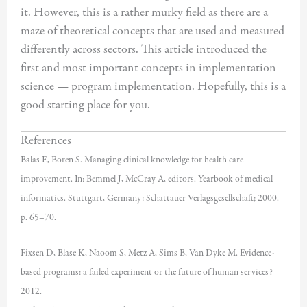
it. However, this is a rather murky field as there are a
maze of theoretical concepts that are used and measured
differently across sectors. This article introduced the
first and most important concepts in implementation
science — program implementation. Hopefully, this is a
good starting place for you.
References
Balas E, Boren S. Managing clinical knowledge for health care
improvement. In: Bemmel J, McCray A, editors. Yearbook of medical
informatics. Stuttgart, Germany: Schattauer Verlagsgesellschaft; 2000.
p. 65–70.
Fixsen D, Blase K, Naoom S, Metz A, Sims B, Van Dyke M. Evidence-
based programs: a failed experiment or the future of human services?
2012.