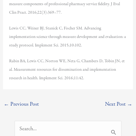
measure components of professional pharmacy service fidelity. J Eval
Clin Pract. 2016;22(3):369–77.
Lewis CC, Weiner BJ, Stanick C, Fischer SM. Advancing
implementation science through measure development and evaluation: a
study protocol. Implement Sci. 2015;10:102.
Rabin BA, Lewis CC, Norton WE, Neta G, Chambers D, Tobin JN, et
al. Measurement resources for dissemination and implementation
research in health. Implement Sci. 2016;11:42.
←
Previous Post
Next Post
→
S