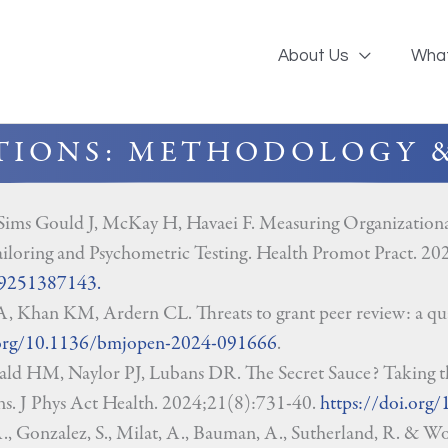
About Us
Wha
TIONS: METHODOLOGY 
 Sims Gould J, McKay H, Havaei F. Measuring Organization
iloring and Psychometric Testing. Health Promot Pract.
99251387143.
, Khan KM, Ardern CL. Threats to grant peer review: a qua
.org/10.1136/bmjopen-2024-091666
.
 HM, Naylor PJ, Lubans DR. The Secret Sauce? Taking th
ons. J Phys Act Health. 2024;21(8):731-40.
https://doi.org
, Gonzalez, S., Milat, A., Bauman, A., Sutherland, R. & Wol