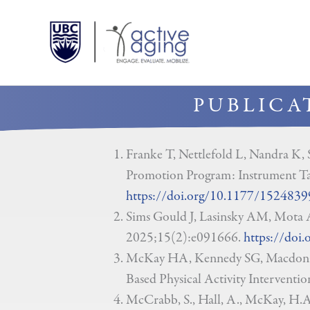
Skip
to
content
PUBLICA
Franke T, Nettlefold L, Nandra K,
Promotion Program: Instrument Ta
https://doi.org/10.1177/152483
Sims Gould J, Lasinsky AM, Mota A
2025;15(2):e091666.
https://doi
McKay HA, Kennedy SG, Macdonald
Based Physical Activity Interventi
McCrabb, S., Hall, A., McKay, H.A.