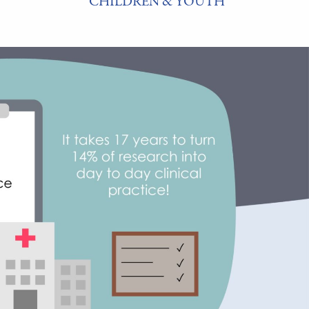
CHILDREN & YOUTH