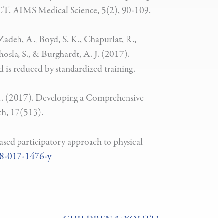
 RCT. AIMS Medical Science, 5(2), 90-109.
Zadeh, A., Boyd, S. K., Chapurlat, R.,
hosla, S., & Burghardt, A. J. (2017).
 is reduced by standardized training.
. A. (2017). Developing a Comprehensive
h, 17(513).
ased participatory approach to physical
88-017-1476-y