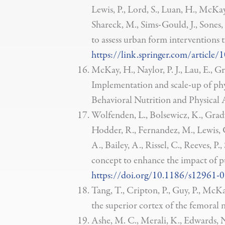
Lewis, P., Lord, S., Luan, H., McKay
Shareck, M., Sims-Gould, J., Sones
to assess urban form interventions
https://link.springer.com/articl
McKay, H., Naylor, P. J., Lau, E., G
Implementation and scale-up of phys
Behavioral Nutrition and Physical A
Wolfenden, L., Bolsewicz, K., Grady
Hodder, R., Fernandez, M., Lewis, C.,
A., Bailey, A., Rissel, C., Reeves, 
concept to enhance the impact of pu
https://doi.org/10.1186/s12961-
Tang, T., Cripton, P., Guy, P., McK
the superior cortex of the femoral
Ashe, M. C., Merali, K., Edwards, N