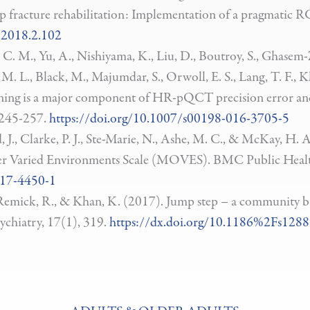
 hip fracture rehabilitation: Implementation of a pragmatic
.2018.2.102
, C. M., Yu, A., Nishiyama, K., Liu, D., Boutroy, S., Ghasem-
. L., Black, M., Majumdar, S., Orwoll, E. S., Lang, T. F., K
ioning is a major component of HR-pQCT precision error and
 245-257.
https://doi.org/10.1007/s00198-016-3705-5
, J., Clarke, P. J., Ste-Marie, N., Ashe, M. C., & McKay, H
er Varied Environments Scale (MOVES). BMC Public Healt
017-4450-1
., Remick, R., & Khan, K. (2017). Jump step – a community b
ychiatry, 17(1), 319.
https://dx.doi.org/10.1186%2Fs128