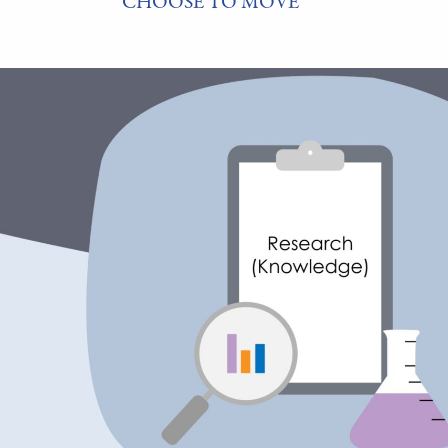
CHOOSE TO MOVE