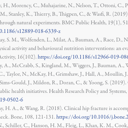
, H., Morency, C., Muhajarine, N., Nelson, T., Ottoni, C., P
, M., Stanley, K., Thierry, B., Thigpen, C., & Wasfi, R. 
 through natural experiments. BMC Public Health, 19(1), 51
e/10.1186/s12889-018-6339-z
ray, S. M., Wolfenden, L., Milat, A., Bauman, A., Race, D., N
ical activity and behavioural nutrition interventions: an e
ctivity, 16(102).
https://doi.org/10.1186/s12966-019-08
, A., McCrabb, S., Kingland, M., Wiggers, J., Bauman, A., W
 Taylor, N., McKay, H., Grimshaw, J., Hall, A., Moullin, J., A
P., Sims-Gould, J., Mildon, R., Doran, C., & Yoong, S. (2019)
blic health initiatives. Health Research Policy and Systems
019-0502-6
ay, H. A., & Wang, R. (2018). Clinical hip fracture is acco
 neck. Bone, 108, 121-131.
https://doi.org/10.1016/j.bone
., Schiller, C., Hanson, H. M., Fleig, L., Khan, K. M., Coo