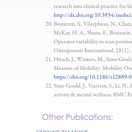
research into clinical practice for
http://dx.doi.org/10.3934/medsci
Bonaretti, S., Vilayphiou, N., Chan
McKay, H. A., Shane, E., Bouxsein, M
Operator variability in scan posit
Osteoporosis International, 28(1),
Hirsch, J., Winters, M., Sims-Gould
Measure of Mobility: Mobility Ov
https://doi.org/10.1186/s12889-
Sims-Gould, J., Vazirian, S., Li, N
activity & mental wellness. BMC Ps
Other Publications: