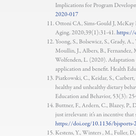
Implications for Program Develop
2020-017
Ottoni CA, Sims-Gould J, McKay HA
Aging. 2020;39(1):31-41.
https:/
Yoong, S., Bolsewicz, S., Grady, A.
Moullin, J., Albers, B., Fernandez, M.
Wolfenden, L. (2020). Adaptation of
application and benefit. Health Ed
Piatkowski, C., Keidar, S., Carbert
healthy and unhealthy dietary behav
Education and Behavior, 53(3): 25
Buttner, F., Ardern, C., Blazey, P.
just irrelevant: it’s an incentive t
https://doi.org/10.1136/bjsports
Kestens, Y., Winters , M., Fuller, D.