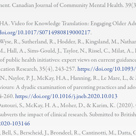
ment. Canadian Journal of Community Mental Health. 39(3
. Video for Knowledge Translation: Engaging Older Adults
/doi.org/10.1017/S0714980819000217
.
, Wyse, R., Sutherland, R., Hodder, R., Kingsland, M., Natha
, Hall, A., Sims-Gould, J., Taylor, N., Rissel, C., Milat, A., B
 public health initiatives: expert views on current guidanc
ucation Research, 35(4), 243-257.
https://doi.org/10.1093
, N., Naylor, P. J., McKay, H.A., Hanning, R., Le Mare, L.,
iours: A dyadic examination of parenting practices and adole
4-260.
https://doi.org/10.1016/j.jneb.2020.10.013
, Dastouri, S., McKay, H. A., Moher, D., & Karim, K. (2020). 
hat subverts the impact of clinical research. Submitted to Bri
-2020-103146
, Bell, S., Berscheid, J., Brondeel, R., Cantinotti, M., Datta,