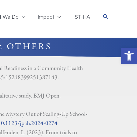
t We Do
Impact
IST-HA
& OTHERS
Ope
al Readiness in a Community Health
 2025:15248399251387143.
litative study. BMJ Open.
e Mystery Out of Scaling-Up School-
/10.1123/jpah.2024-0274
fenden, L. (2023). From trials to