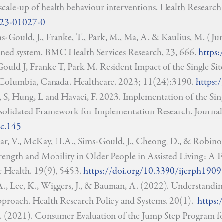
ale-up of health behaviour interventions. Health Research 
023-01027-0
ims-Gould, J., Franke, T., Park, M., Ma, A. & Kaulius, M. (Jun
ned system. BMC Health Services Research, 23, 666.
https:
ould J, Franke T, Park M. Resident Impact of the Single Sit
Columbia, Canada. Healthcare. 2023; 11(24):3190.
https:
i, S, Hung, L and Havaei, F. 2023. Implementation of the S
olidated Framework for Implementation Research. Journal
tc.145
sar, V., McKay, H.A., Sims-Gould, J., Cheong, D., & Robinov
rength and Mobility in Older People in Assisted Living: A Fe
 Health. 19(9), 5453.
https://doi.org/10.3390/ijerph190
, Lee, K., Wiggers, J., & Bauman, A. (2022). Understandin
pproach. Health Research Policy and Systems. 20(1).
https:
, S. (2021). Consumer Evaluation of the Jump Step Program 