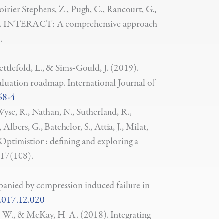
oirier Stephens, Z., Pugh, C., Rancourt, G.,
(2019). INTERACT: A comprehensive approach
.
ettlefold, L., & Sims-Gould, J. (2019).
valuation roadmap. International Journal of
68-4
yse, R., Nathan, N., Sutherland, R.,
lbers, G., Batchelor, S., Attia, J., Milat,
. Optimistion: defining and exploring a
, 17(108).
mpanied by compression induced failure in
.2017.12.020
k, W., & McKay, H. A. (2018). Integrating