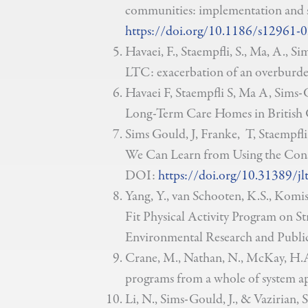
communities: implementation and sc
https://doi.org/10.1186/s12961-
Havaei, F., Staempfli, S., Ma, A., S
LTC: exacerbation of an overburde
Havaei F, Staempfli S, Ma A, Sims-G
Long-Term Care Homes in British 
Sims Gould, J, Franke, T, Staempfl
We Can Learn from Using the Cons
DOI:
https://doi.org/10.31389/jl
Yang, Y., van Schooten, K.S., Komi
Fit Physical Activity Program on St
Environmental Research and Public
Crane, M., Nathan, N., McKay, H.A.
programs from a whole of system a
Li, N., Sims-Gould, J., & Vazirian