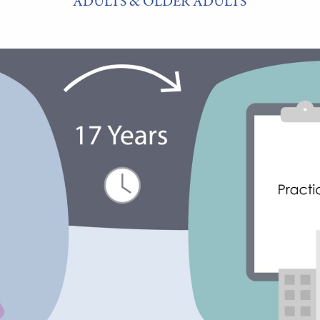
ADULTS & OLDER ADULTS