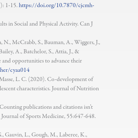
): 1-15.
https://doi.org/10.7870/cjcmh-
 in Social and Physical Activity. Can J
n, N., McCrabb, S., Bauman, A., Wiggers, J.,
ailey, A., Batchelor, S., Attia, J., &
e and opportunities to advance their
/her/cyaa014
 & Masse, L. C. (2020). Co-development of
scent characteristics. Journal of Nutrition
Counting publications and citations isn’t
tish Journal of Sports Medicine, 55:647-648.
 G., Gauvin, L., Gough, M., Laberee, K.,