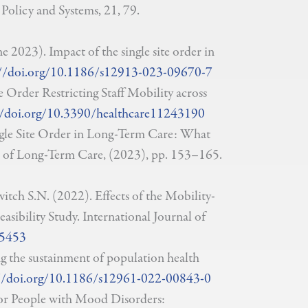
Policy and Systems, 21, 79.
e 2023). Impact of the single site order in
//doi.org/10.1186/s12913-023-09670-7
e Order Restricting Staff Mobility across
//doi.org/10.3390/healthcare11243190
ingle Site Order in Long-Term Care: What
 of Long-Term Care, (2023), pp. 153–165.
itch S.N. (2022). Effects of the Mobility-
asibility Study. International Journal of
95453
g the sustainment of population health
//doi.org/10.1186/s12961-022-00843-0
for People with Mood Disorders: