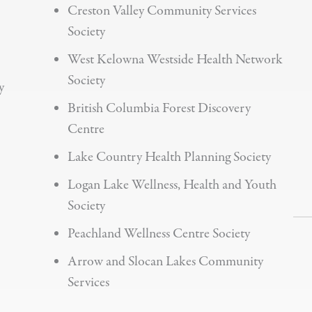
Creston Valley Community Services
Society
West Kelowna Westside Health Network
Society
y
British Columbia Forest Discovery
Centre
Lake Country Health Planning Society
Logan Lake Wellness, Health and Youth
Society
Peachland Wellness Centre Society
Arrow and Slocan Lakes Community
Services