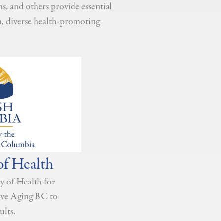
, and others provide essential
n, diverse health-promoting
of Health
y of Health for
tive Aging BC to
ults.