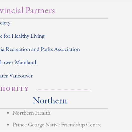
vincial Partners
ciety
 for Healthy Living
ia Recreation and Parks Association
 Lower Mainland
ter Vancouver
THORITY
Northern
Northern Health
Prince George Native Friendship Centre