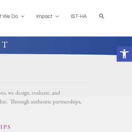
t We Do
Impact
IST-HA
NT
Ope
s, we design, evaluate, and
alue. Through authentic partnerships,
IPS