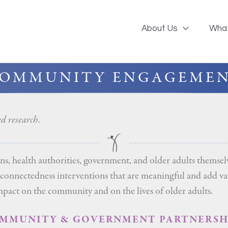
About Us
Wha
OMMUNITY ENGAGEME
 research.
 health authorities, government, and older adults themselve
l connectedness interventions that are meaningful and add v
impact on the community and on the lives of older adults.
MMUNITY & GOVERNMENT PARTNERSH