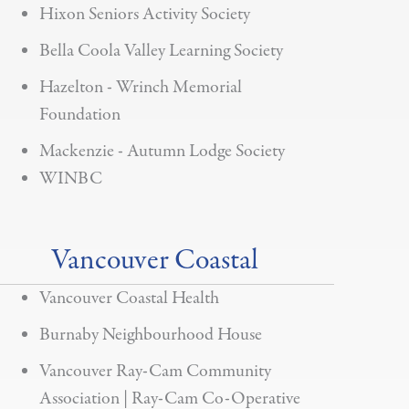
Hixon Seniors Activity Society
Bella Coola Valley Learning Society
Hazelton - Wrinch Memorial
Foundation
Mackenzie - Autumn Lodge Society
WINBC
Vancouver Coastal
Vancouver Coastal Health
Burnaby Neighbourhood House
Vancouver Ray-Cam Community
Association | Ray-Cam Co-Operative