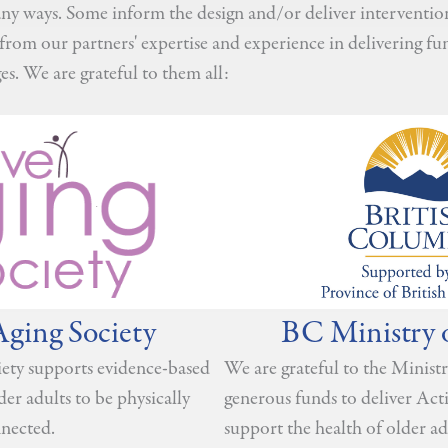
y ways. Some inform the design and/or deliver interventions
from our partners' expertise and experience in delivering fu
es. We are grateful to them all:
Aging Society
BC Ministry 
ety supports evidence-based
We are grateful to the Ministr
lder adults to be physically
generous funds to deliver Ac
nnected.
support the health of older ad